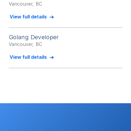
Vancouver, BC
View full details
Golang Developer
Vancouver, BC
View full details