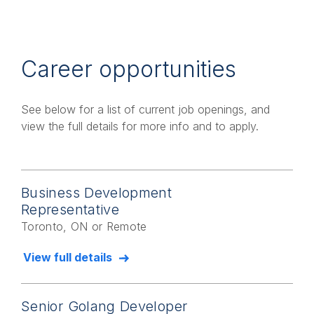
Career opportunities
See below for a list of current job openings, and
view the full details for more info and to apply.
Business Development
Representative
Toronto, ON or Remote
View full details
Senior Golang Developer