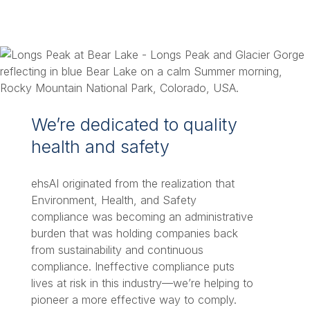
We’re dedicated to quality
health and safety
ehsAI originated from the realization that
Environment, Health, and Safety
compliance was becoming an administrative
burden that was holding companies back
from sustainability and continuous
compliance. Ineffective compliance puts
lives at risk in this industry—we’re helping to
pioneer a more effective way to comply.