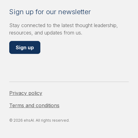
Sign up for our newsletter
Stay connected to the latest thought leadership,
resources, and updates from us.
Sign up
Privacy policy
Terms and conditions
© 2026 ehsAI. All rights reserved.