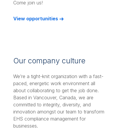
Come join us!
View opportunities
Our company culture
We’re a tight-knit organization with a fast-
paced, energetic work environment all
about collaborating to get the job done.
Based in Vancouver, Canada, we are
committed to integrity, diversity, and
innovation amongst our team to transform
EHS compliance management for
businesses.