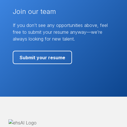
Join our team
If you don’t see any opportunities above, feel
free to submit your resume anyway—we’re
always looking for new talent.
Submit your resume