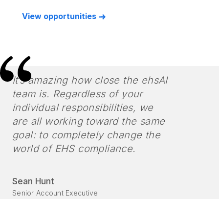
View opportunities
It’s amazing how close the ehsAI
team is. Regardless of your
individual responsibilities, we
are all working toward the same
goal: to completely change the
world of EHS compliance.
Sean Hunt
Senior Account Executive