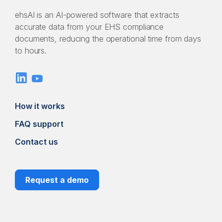
ehsAI is an AI-powered software that extracts
accurate data from your EHS compliance
documents, reducing the operational time from days
to hours.
How it works
FAQ support
Contact us
Request a demo