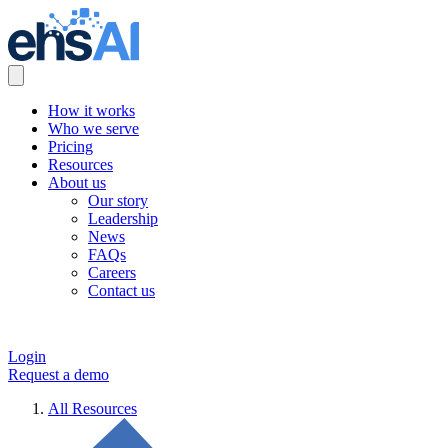
How it works
Who we serve
Pricing
Resources
About us
Our story
Leadership
News
FAQs
Careers
Contact us
Login
Request a demo
All Resources