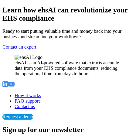
Learn how ehsAI can revolutionize your
EHS compliance
Ready to start putting valuable time and money back into your
business and streamline your workflows?
Contact an expert
ehsAI is an AI-powered software that extracts accurate
data from your EHS compliance documents, reducing
the operational time from days to hours.
How it works
FAQ support
Contact us
Request a demo
Sign up for our newsletter