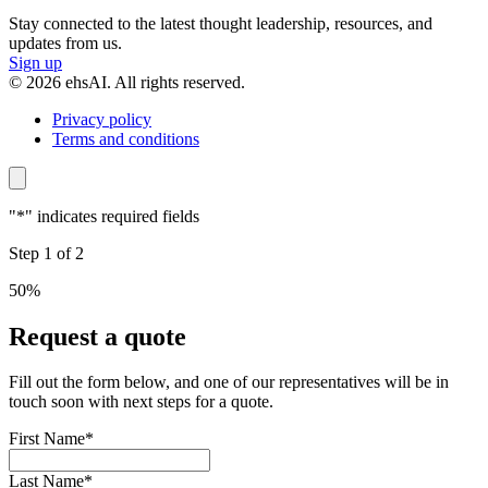
Stay connected to the latest thought leadership, resources, and
updates from us.
Sign up
© 2026 ehsAI. All rights reserved.
Privacy policy
Terms and conditions
"
*
" indicates required fields
Step
1
of
2
50%
Request a quote
Fill out the form below, and one of our representatives will be in
touch soon with next steps for a quote.
First Name
*
Last Name
*