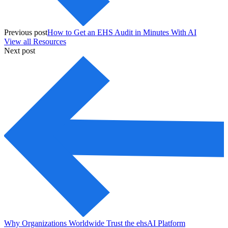
Previous post
How to Get an EHS Audit in Minutes With AI
View all Resources
Next post
Why Organizations Worldwide Trust the ehsAI Platform