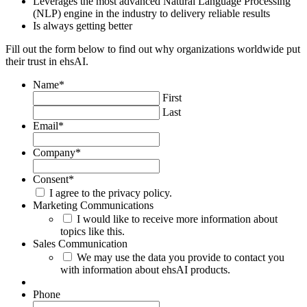
Leverages the most advanced Natural Language Processing
(NLP) engine in the industry to delivery reliable results
Is always getting better
Fill out the form below to find out why organizations worldwide put
their trust in ehsAI.
Name
*
First
Last
Email
*
Company
*
Consent
*
I agree to the privacy policy.
Marketing Communications
I would like to receive more information about
topics like this.
Sales Communication
We may use the data you provide to contact you
with information about ehsAI products.
Phone