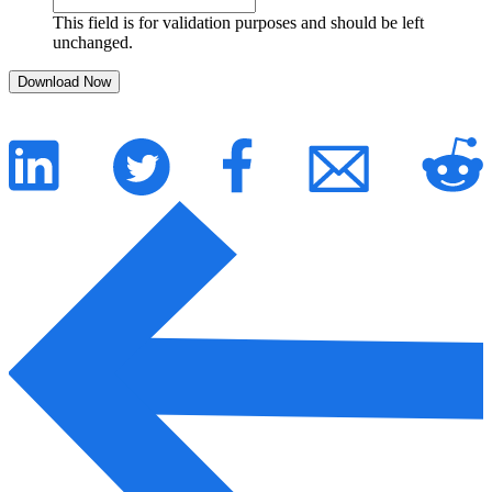
This field is for validation purposes and should be left
unchanged.