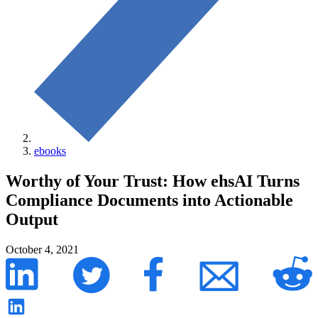
ebooks
Worthy of Your Trust: How ehsAI Turns
Compliance Documents into Actionable
Output
October 4, 2021