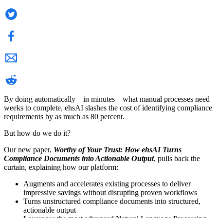
By doing automatically—in minutes—what manual processes need
weeks to complete, ehsAI slashes the cost of identifying compliance
requirements by as much as 80 percent.
But how do we do it?
Our new paper,
Worthy of Your Trust: How ehsAI Turns
Compliance Documents into Actionable Output
, pulls back the
curtain, explaining how our platform:
Augments and accelerates existing processes to deliver
impressive savings without disrupting proven workflows
Turns unstructured compliance documents into structured,
actionable output